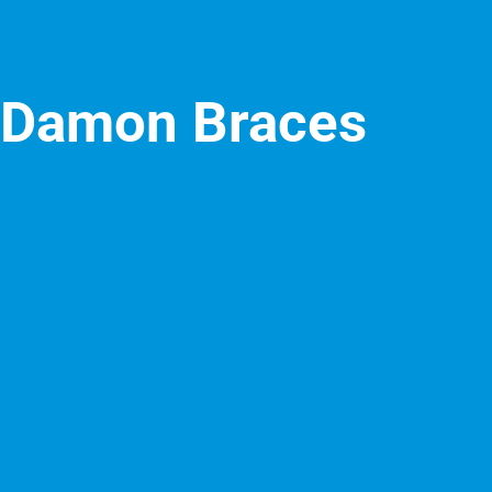
Damon Braces