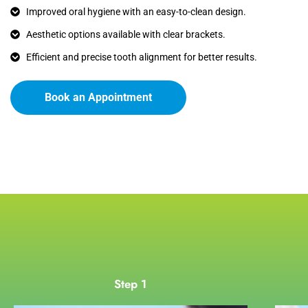
Improved oral hygiene with an easy-to-clean design.
Aesthetic options available with clear brackets.
Efficient and precise tooth alignment for better results.
Book an Appointment
Step 1