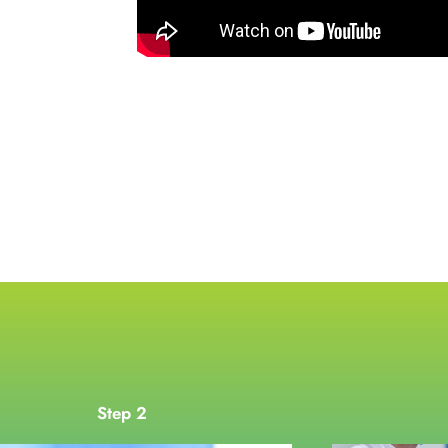
Step 2