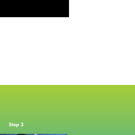
Step 3