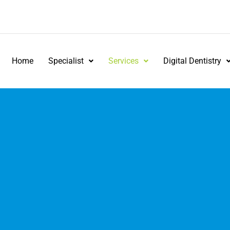
Home
Specialist
Services
Digital Dentistry