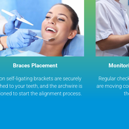
Braces Placement
Monitor
 self-ligating brackets are securely
Regular check
hed to your teeth, and the archwire is
are moving cor
ioned to start the alignment process.
th