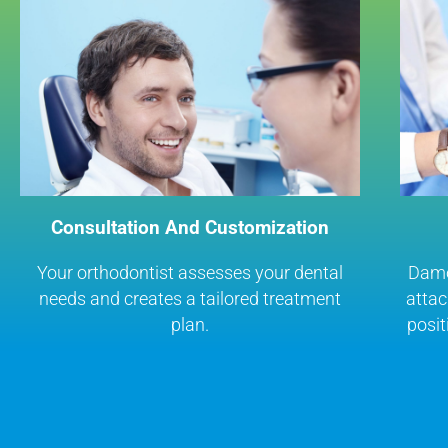
Consultation And Customization
Your orthodontist assesses your dental
Damon
needs and creates a tailored treatment
attac
plan.
posit