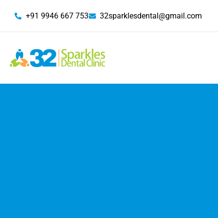
+91 9946 667 753
32sparklesdental@gmail.com