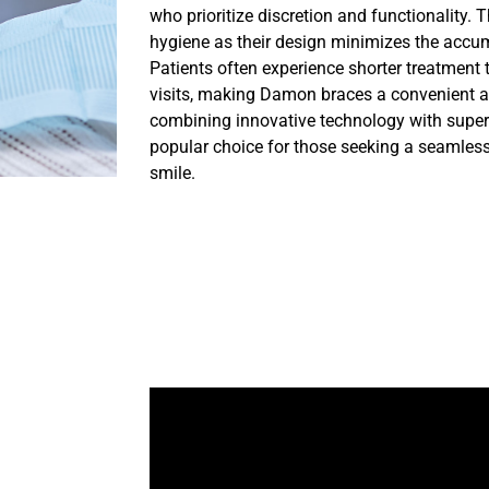
who prioritize discretion and functionality. 
hygiene as their design minimizes the accum
Patients often experience shorter treatment 
visits, making Damon braces a convenient an
combining innovative technology with super
popular choice for those seeking a seamless j
smile.