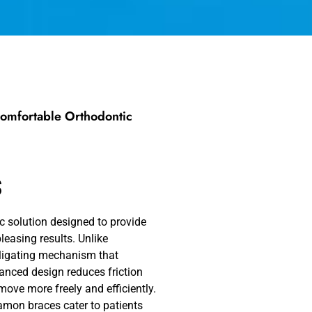
Comfortable Orthodontic
s
c solution designed to provide
leasing results. Unlike
-ligating mechanism that
vanced design reduces friction
move more freely and efficiently.
Damon braces cater to patients