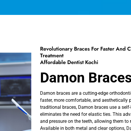
Revolutionary Braces For Faster And 
Treatment
Affordable Dentist Kochi
Damon Brace
Damon braces are a cutting-edge orthodonti
faster, more comfortable, and aesthetically p
traditional braces, Damon braces use a self
eliminates the need for elastic ties. This ad
and pressure on the teeth, allowing them to 
Available in both metal and clear options, 