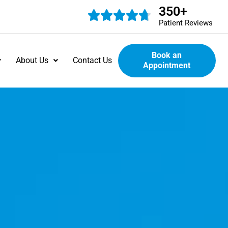
350
+
Patient Reviews
Book an
About Us
Contact Us
Appointment