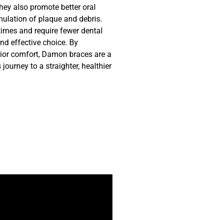
They also promote better oral
ulation of plaque and debris.
times and require fewer dental
d effective choice. By
ior comfort, Damon braces are a
ourney to a straighter, healthier