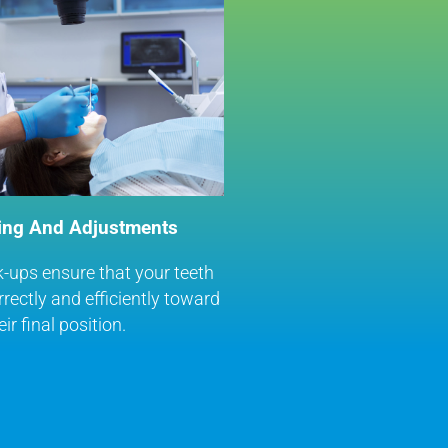
ing And Adjustments
-ups ensure that your teeth
rectly and efficiently toward
eir final position.