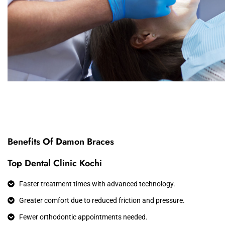
Benefits Of Damon Braces
Top Dental Clinic Kochi
Faster treatment times with advanced technology.
Greater comfort due to reduced friction and pressure.
Fewer orthodontic appointments needed.