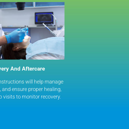
ery And Aftercare
nstructions will help manage
g, and ensure proper healing,
p visits to monitor recovery.