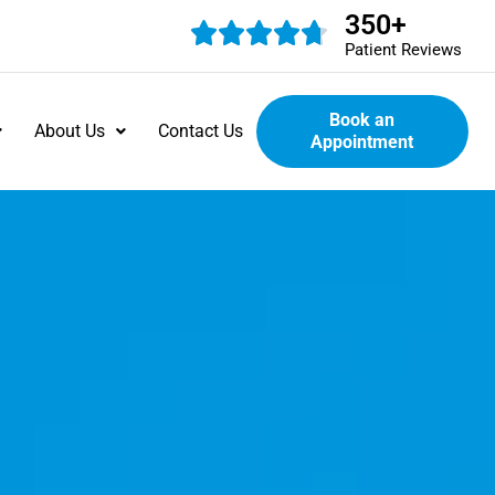
350
+
Patient Reviews
Book an
About Us
Contact Us
Appointment