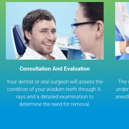
Consultation And Evaluation
Your dentist or oral surgeon will assess the
The 
condition of your wisdom teeth through X-
under 
rays and a detailed examination to
anest
determine the need for removal.