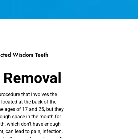
pacted Wisdom Teeth
 Removal
ocedure that involves the
 located at the back of the
e ages of 17 and 25, but they
enough space in the mouth for
th, which don’t have enough
t, can lead to pain, infection,