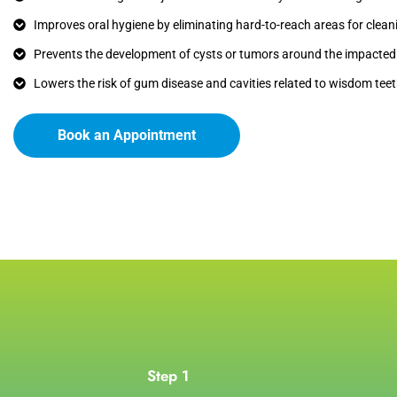
Improves oral hygiene by eliminating hard-to-reach areas for clean
Prevents the development of cysts or tumors around the impacted 
Lowers the risk of gum disease and cavities related to wisdom teet
Book an Appointment
Step 1