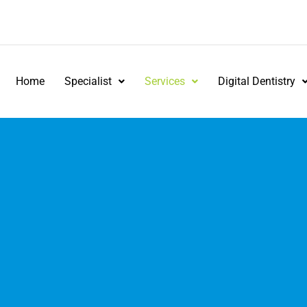
Home
Specialist
Services
Digital Dentistry