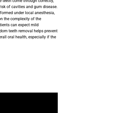
e teeth come through correctly,
 risk of cavities and gum disease.
rformed under local anesthesia,
on the complexity of the
tients can expect mild
sdom teeth removal helps prevent
ll oral health, especially if the