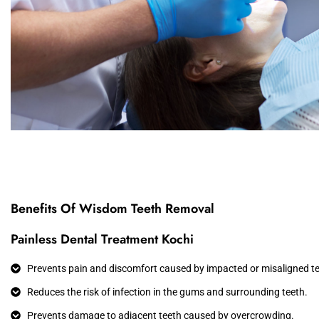
Benefits Of Wisdom Teeth Removal
Painless Dental Treatment Kochi
Prevents pain and discomfort caused by impacted or misaligned te
Reduces the risk of infection in the gums and surrounding teeth.
Prevents damage to adjacent teeth caused by overcrowding.