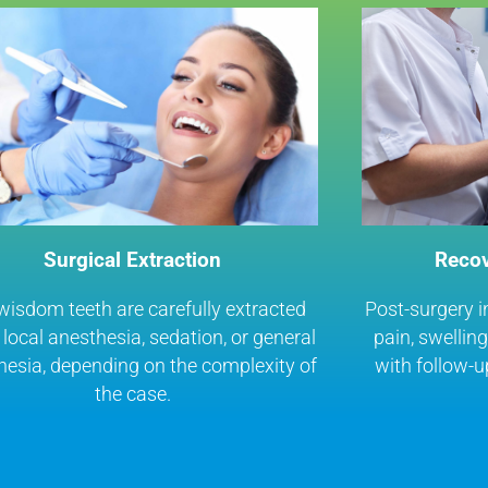
Surgical Extraction
Recov
wisdom teeth are carefully extracted
Post-surgery i
local anesthesia, sedation, or general
pain, swellin
hesia, depending on the complexity of
with follow-u
the case.