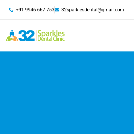
+91 9946 667 753
32sparklesdental@gmail.com