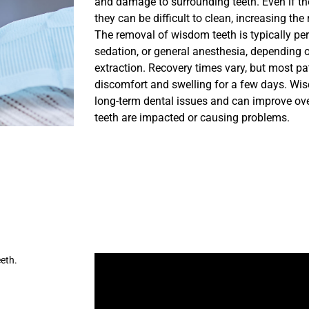
and damage to surrounding teeth. Even if th
they can be difficult to clean, increasing the
The removal of wisdom teeth is typically pe
sedation, or general anesthesia, depending 
extraction. Recovery times vary, but most pa
discomfort and swelling for a few days. Wi
long-term dental issues and can improve overa
teeth are impacted or causing problems.
eth.