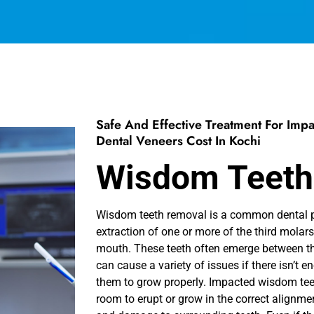
Safe And Effective Treatment For Im
Dental Veneers Cost In Kochi
Wisdom Teeth
Wisdom teeth removal is a common dental pr
extraction of one or more of the third molars
mouth. These teeth often emerge between th
can cause a variety of issues if there isn’t 
them to grow properly. Impacted wisdom tee
room to erupt or grow in the correct alignmen