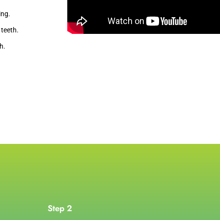
ing.
teeth.
h.
Step 2