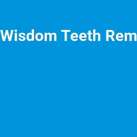
Wisdom Teeth Rem