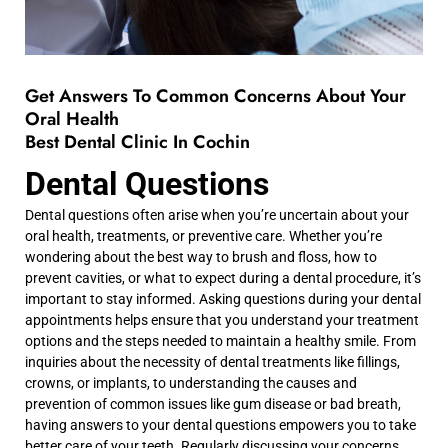
Get Answers To Common Concerns About Your
Oral Health
Best Dental Clinic In Cochin
Dental Questions
Dental questions often arise when you’re uncertain about your
oral health, treatments, or preventive care. Whether you’re
wondering about the best way to brush and floss, how to
prevent cavities, or what to expect during a dental procedure, it’s
important to stay informed. Asking questions during your dental
appointments helps ensure that you understand your treatment
options and the steps needed to maintain a healthy smile. From
inquiries about the necessity of dental treatments like fillings,
crowns, or implants, to understanding the causes and
prevention of common issues like gum disease or bad breath,
having answers to your dental questions empowers you to take
better care of your teeth. Regularly discussing your concerns