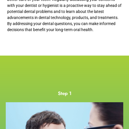
with your dentist or hygienist is a proactive way to stay ahead of
potential dental problems and to learn about the latest
advancements in dental technology, products, and treatments.
By addressing your dental questions, you can make informed
decisions that benefit your long-term oral health.
Step 1