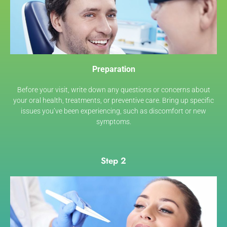
Preparation
Before your visit, write down any questions or concerns about
your oral health, treatments, or preventive care. Bring up specific
issues you’ve been experiencing, such as discomfort or new
symptoms.
Step 2