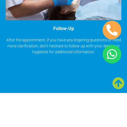
Follow-Up
After the appointment, if you have any lingering questions or need
more clarification, don’t hesitate to follow up with your dentist or
hygienist for additional information.
Smile Gallery