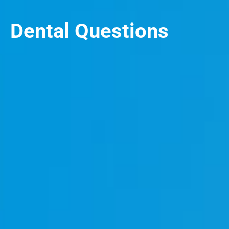
Dental Questions