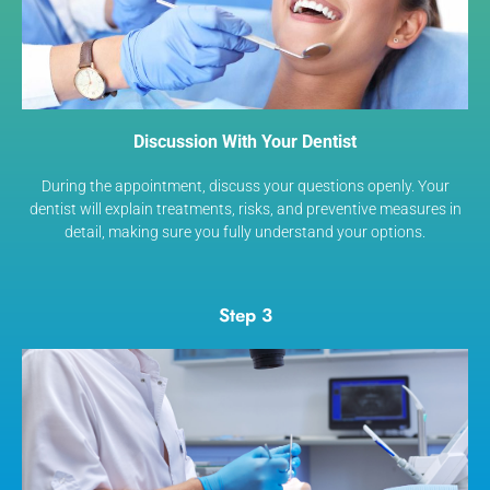
Discussion With Your Dentist
During the appointment, discuss your questions openly. Your
dentist will explain treatments, risks, and preventive measures in
detail, making sure you fully understand your options.
Step 3