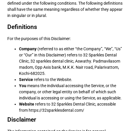
defined under the following conditions. The following definitions
shall have the same meaning regardless of whether they appear
in singular or in plural.
Definitions
For the purposes of this Disclaimer:
Company
(referred to as either “the Company”, “We”, “Us”
or “Our” in this Disclaimer) refers to 32 Sparkles Dental
Clinic, 32 sparkles dental clinic, Aswathy. Padmavilasom
madom, Opp Axis bank, M.K.K. Nair road, Palarivattom,
Kochi-682025.
Service
refers to the Website.
You
means the individual accessing the Service, or the
company, or other legal entity on behalf of which such
individual is accessing or using the Service, as applicable.
Website
refers to 32 Sparkles Dental Clinic, accessible
from
https://32sparklesdental.com/
Disclaimer