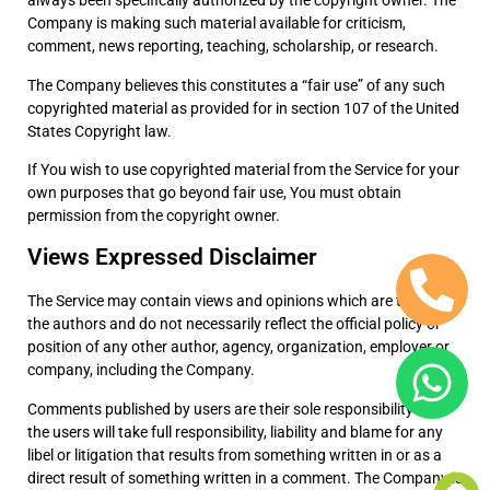
always been specifically authorized by the copyright owner. The
Company is making such material available for criticism,
comment, news reporting, teaching, scholarship, or research.
The Company believes this constitutes a “fair use” of any such
copyrighted material as provided for in section 107 of the United
States Copyright law.
If You wish to use copyrighted material from the Service for your
own purposes that go beyond fair use, You must obtain
permission from the copyright owner.
Views Expressed Disclaimer
The Service may contain views and opinions which are those of
the authors and do not necessarily reflect the official policy or
position of any other author, agency, organization, employer or
company, including the Company.
Comments published by users are their sole responsibility and
the users will take full responsibility, liability and blame for any
libel or litigation that results from something written in or as a
direct result of something written in a comment. The Company is