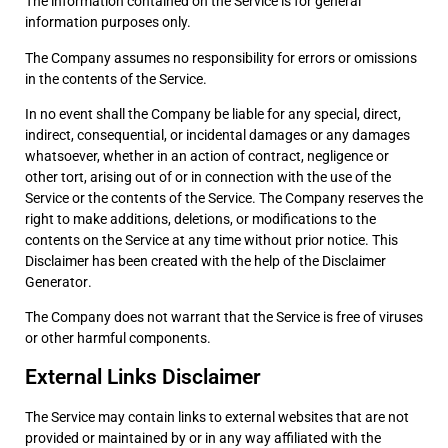
The information contained on the Service is for general
information purposes only.
The Company assumes no responsibility for errors or omissions
in the contents of the Service.
In no event shall the Company be liable for any special, direct,
indirect, consequential, or incidental damages or any damages
whatsoever, whether in an action of contract, negligence or
other tort, arising out of or in connection with the use of the
Service or the contents of the Service. The Company reserves the
right to make additions, deletions, or modifications to the
contents on the Service at any time without prior notice. This
Disclaimer has been created with the help of the
Disclaimer
Generator
.
The Company does not warrant that the Service is free of viruses
or other harmful components.
External Links Disclaimer
The Service may contain links to external websites that are not
provided or maintained by or in any way affiliated with the