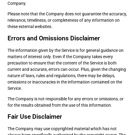
Company.
Please note that the Company does not guarantee the accuracy,
relevance, timeliness, or completeness of any information on
these external websites.
Errors and Omissions Disclaimer
The information given by the Service is for general guidance on
matters of interest only. Even if the Company takes every
precaution to ensure that the content of the Service is both
current and accurate, errors can occur. Plus, given the changing
nature of laws, rules and regulations, there may be delays,
omissions or inaccuracies in the information contained on the
Service.
The Company is not responsible for any errors or omissions, or
for the results obtained from the use of this information.
Fair Use Disclaimer
The Company may use copyrighted material which has not