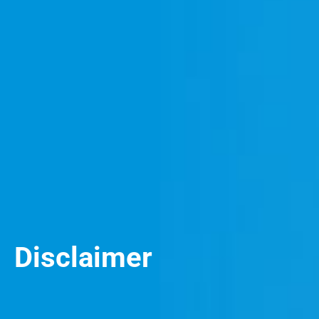
Disclaimer