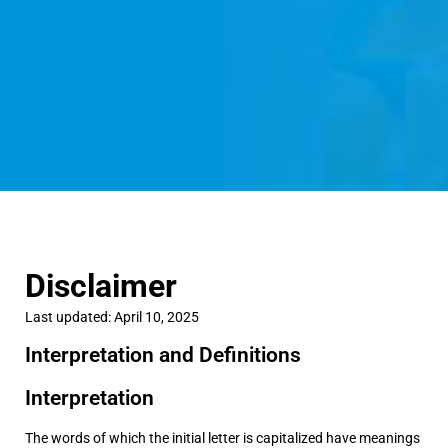
Disclaimer
Last updated: April 10, 2025
Interpretation and Definitions
Interpretation
The words of which the initial letter is capitalized have meanings