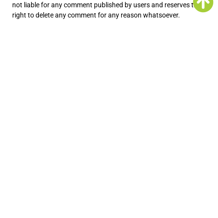
not liable for any comment published by users and reserves the
right to delete any comment for any reason whatsoever.
No Responsibility Disclaimer
The information on the Service is provided with the
understanding that the Company is not herein engaged in
rendering legal, accounting, tax, or other professional advice and
services. As such, it should not be used as a substitute for
consultation with professional accounting, tax, legal or other
competent advisers.
In no event shall the Company or its suppliers be liable for any
special, incidental, indirect, or consequential damages
whatsoever arising out of or in connection with your access or
use or inability to access or use the Service.
“Use at Your Own Risk” Disclaimer
All information in the Service is provided “as is”, with no
guarantee of completeness, accuracy, timeliness or of the
results obtained from the use of this information, and without