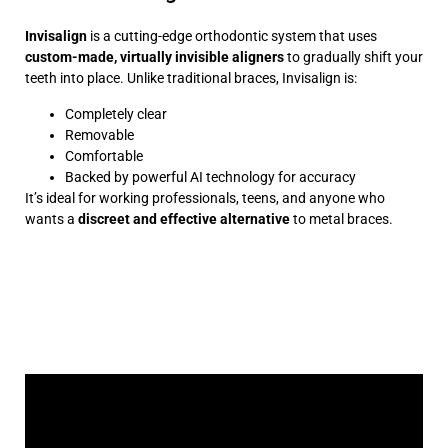
Invisalign
is a cutting-edge orthodontic system that uses
custom-made, virtually invisible aligners
to gradually shift your
teeth into place. Unlike traditional braces, Invisalign is:
Completely clear
Removable
Comfortable
Backed by powerful AI technology for accuracy
It’s ideal for working professionals, teens, and anyone who
wants a
discreet and effective alternative
to metal braces.