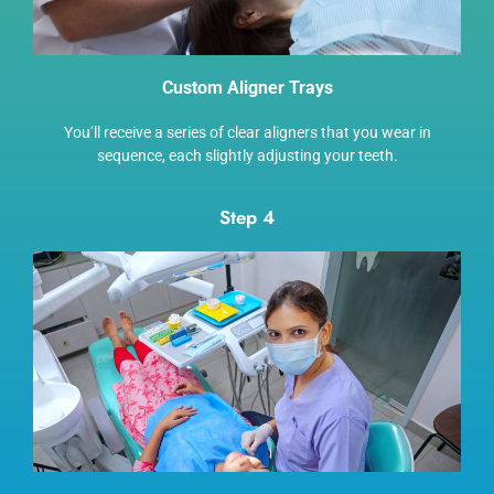
Custom Aligner Trays
You’ll receive a series of clear aligners that you wear in
sequence, each slightly adjusting your teeth.
Step 4