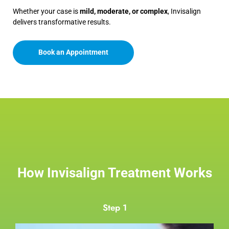
Whether your case is
mild, moderate, or complex
, Invisalign
delivers transformative results.
Book an Appointment
How Invisalign Treatment Works
Step 1