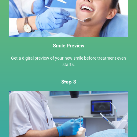
Smile Preview
Get a digital preview of your new smile before treatment even
starts.
Step 3