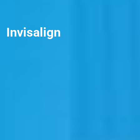
Invisalign