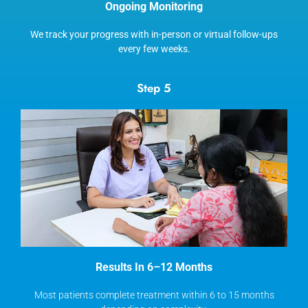
Ongoing Monitoring
We track your progress with in-person or virtual follow-ups
every few weeks.
Step 5
Results In 6–12 Months
Most patients complete treatment within 6 to 15 months