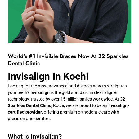
World’s #1 Invisible Braces Now At 32 Sparkles
Dental Clinic
Invisalign In Kochi
Looking for the most advanced and discreet way to straighten
your teeth?
Invisalign
is the gold standard in clear aligner
technology, trusted by over 15 million smiles worldwide. At
32
Sparkles Dental Clinic
, Kochi, we are proud to be an
Invisalign-
certified provider
, offering premium orthodontic care with
precision and comfort.
What is Invisalign?