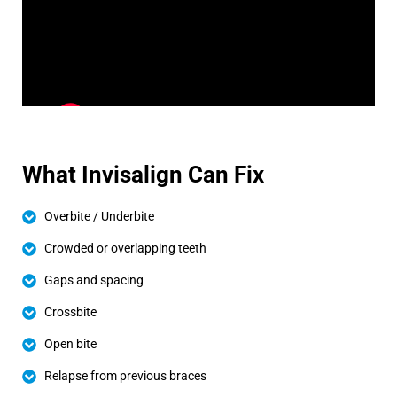
What Invisalign Can Fix
Overbite / Underbite
Crowded or overlapping teeth
Gaps and spacing
Crossbite
Open bite
Relapse from previous braces