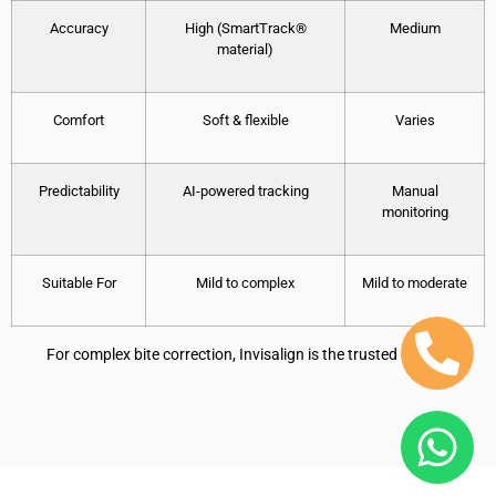
Accuracy
High (SmartTrack®
Medium
material)
Comfort
Soft & flexible
Varies
Predictability
AI-powered tracking
Manual
monitoring
Suitable For
Mild to complex
Mild to moderate
For complex bite correction, Invisalign is the trusted option.