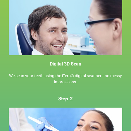
Digital 3D Scan
We scan your teeth using the
iTero® digital scanner
—no messy
impressions.
Step 2