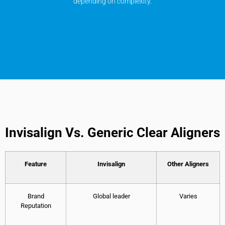
depending on complexity.
Invisalign Vs. Generic Clear Aligners
Feature
Invisalign
Other Aligners
Brand
Global leader
Varies
Reputation