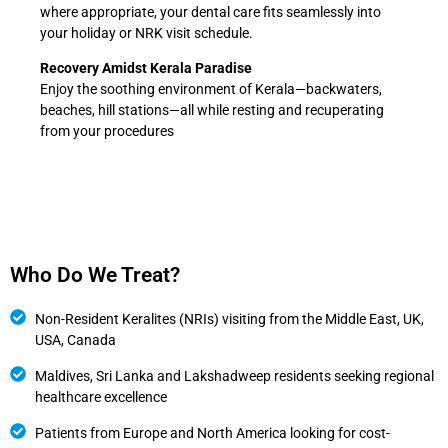
where appropriate, your dental care fits seamlessly into
your holiday or NRK visit schedule.
Recovery Amidst Kerala Paradise
Enjoy the soothing environment of Kerala—backwaters,
beaches, hill stations—all while resting and recuperating
from your procedures
Who Do We Treat?
Non-Resident Keralites (NRIs) visiting from the Middle East, UK,
USA, Canada
Maldives, Sri Lanka and Lakshadweep residents seeking regional
healthcare excellence
Patients from Europe and North America looking for cost-