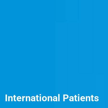
International Patients