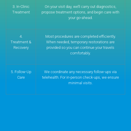
3. In-Clinic
On your visit day, we’ll carry out diagnostics,
Treatment
propose treatment options, and begin care with
your go-ahead.
4.
Most procedures are completed efficiently.
Treatment &
When needed, temporary restorations are
Recovery
provided so you can continue your travels
comfortably.
5. Follow-Up
We coordinate any necessary follow-ups via
Care
telehealth. For in-person check-ups, we ensure
minimal visits.