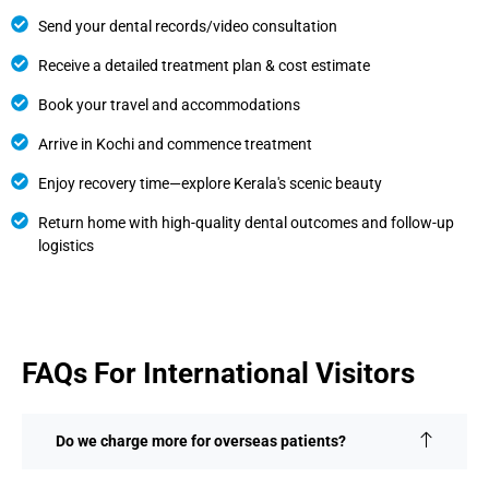
Send your dental records/video consultation
Receive a detailed treatment plan & cost estimate
Book your travel and accommodations
Arrive in Kochi and commence treatment
Enjoy recovery time—explore Kerala's scenic beauty
Return home with high-quality dental outcomes and follow-up
logistics
FAQs For International Visitors
Do we charge more for overseas patients?