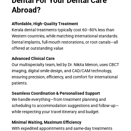
Dental For Your Dental Care
Abroad?
Affordable, High-Quality Treatment
Kerala dental treatments typically cost 60–80% less than
Western countries, while matching international standards.
Dental implants, full-mouth restorations, or root canals—all
offered at outstanding value
Advanced Clinical Care
Our multispecialty team, led by Dr. Nikita Menon, uses CBCT
imaging, digital smile design, and CAD/CAM technology,
ensuring precision, efficiency, and comfort for international
patients.
Seamless Coordination & Personalised Support
We handle everything—from treatment planning and
scheduling to accommodation suggestions and follow-up—
while respecting your travel itinerary and budget.
Minimal Waiting, Maximum Efficiency
With expedited appointments and same-day treatments