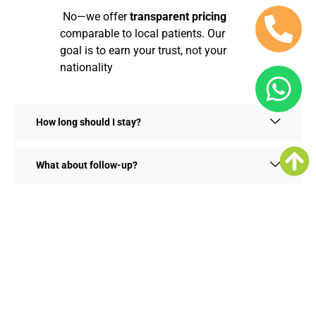
No—we offer
transparent pricing
comparable to local patients. Our
goal is to earn your trust, not your
nationality
How long should I stay?
What about follow-up?
Integrate Dental Care With Kerala
Tourism
Recover in style by exploring Kerala’s highlights:
Backwaters of Alleppey & Kumarakom