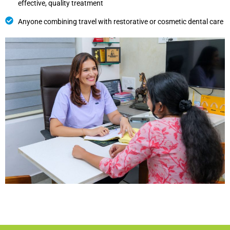
effective, quality treatment
Anyone combining travel with restorative or cosmetic dental care