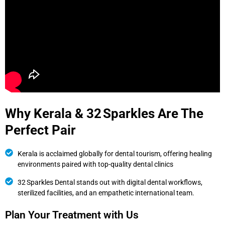
Why Kerala & 32 Sparkles Are The
Perfect Pair
Kerala is acclaimed globally for dental tourism, offering healing
environments paired with top-quality dental clinics
32 Sparkles Dental stands out with digital dental workflows,
sterilized facilities, and an empathetic international team.
Plan Your Treatment with Us