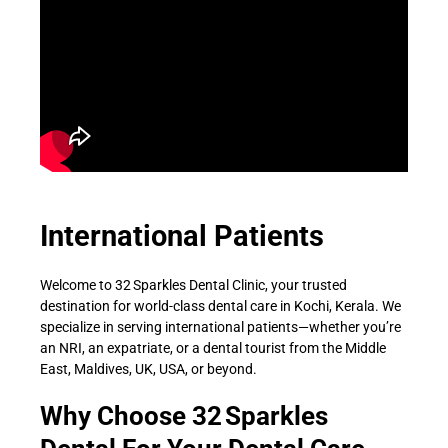
International Patients
Welcome to 32 Sparkles Dental Clinic, your trusted
destination for world-class dental care in Kochi, Kerala. We
specialize in serving international patients—whether you’re
an NRI, an expatriate, or a dental tourist from the Middle
East, Maldives, UK, USA, or beyond.
Why Choose 32 Sparkles