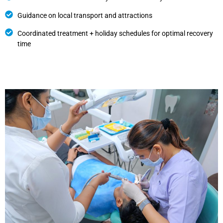
Guidance on local transport and attractions
Coordinated treatment + holiday schedules for optimal recovery
time