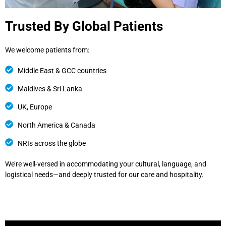
Trusted By Global Patients
We welcome patients from:
Middle East & GCC countries
Maldives & Sri Lanka
UK, Europe
North America & Canada
NRIs across the globe
We’re well-versed in accommodating your cultural, language, and
logistical needs—and deeply trusted for our care and hospitality.