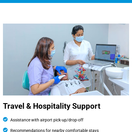
Travel & Hospitality Support
Assistance with airport pick-up/drop-off
Recommendations for nearby comfortable stays