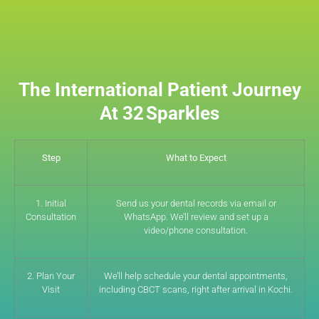
The International Patient Journey
At 32 Sparkles
Step
What to Expect
1. Initial
Send us your dental records via email or
Consultation
WhatsApp. We’ll review and set up a
video/phone consultation.
2. Plan Your
We’ll help schedule your dental appointments,
Visit
including CBCT scans, right after arrival in Kochi.